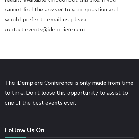
cannot find the answer to your question and
would prefer to email us, please
contact
events@idempiere.com
.
The iDempiere Conference is only made from time
to time. Don’t loose this opportunity to assist to
one of the best events ever.
Follow Us On