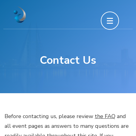
Skip
to
content
(Press
Enter)
Contact Us
Before contacting us, please review
the FAQ
and
all event pages as answers to many questions are
readily available throughout this site. If you